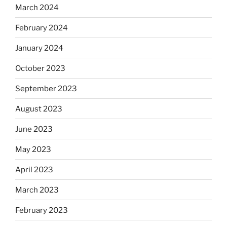
March 2024
February 2024
January 2024
October 2023
September 2023
August 2023
June 2023
May 2023
April 2023
March 2023
February 2023