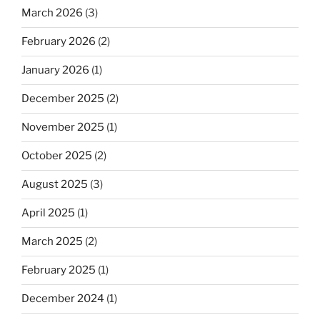
March 2026
(3)
February 2026
(2)
January 2026
(1)
December 2025
(2)
November 2025
(1)
October 2025
(2)
August 2025
(3)
April 2025
(1)
March 2025
(2)
February 2025
(1)
December 2024
(1)