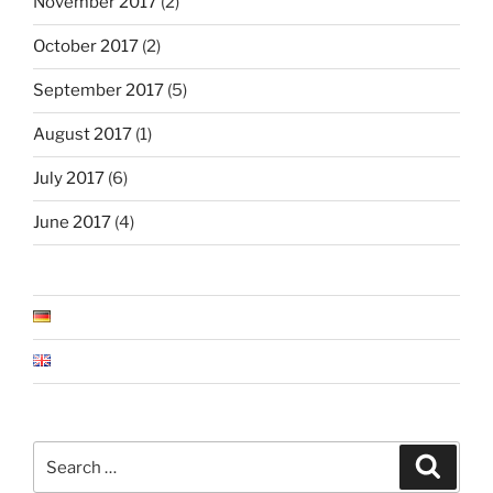
November 2017
(2)
October 2017
(2)
September 2017
(5)
August 2017
(1)
July 2017
(6)
June 2017
(4)
Search
Search
for: