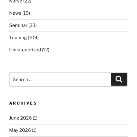
Kurse
(22)
News
(19)
Seminar
(23)
Training
(109)
Uncategorized
(12)
Search
Search
for:
ARCHIVES
June 2026
(1)
May 2026
(1)