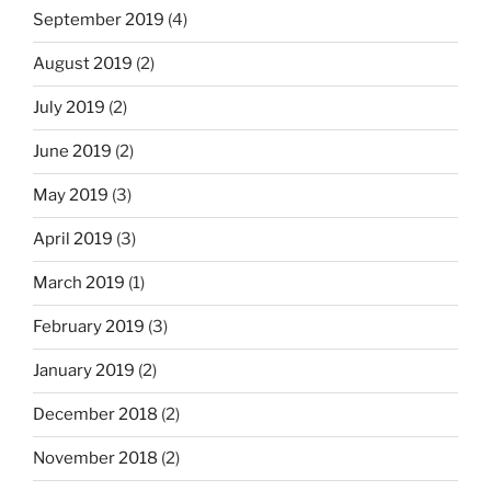
September 2019
(4)
August 2019
(2)
July 2019
(2)
June 2019
(2)
May 2019
(3)
April 2019
(3)
March 2019
(1)
February 2019
(3)
January 2019
(2)
December 2018
(2)
November 2018
(2)