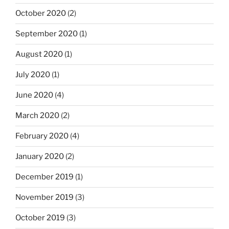
October 2020
(2)
September 2020
(1)
August 2020
(1)
July 2020
(1)
June 2020
(4)
March 2020
(2)
February 2020
(4)
January 2020
(2)
December 2019
(1)
November 2019
(3)
October 2019
(3)