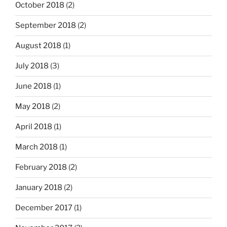
October 2018
(2)
September 2018
(2)
August 2018
(1)
July 2018
(3)
June 2018
(1)
May 2018
(2)
April 2018
(1)
March 2018
(1)
February 2018
(2)
January 2018
(2)
December 2017
(1)