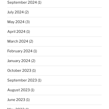
September 2024
(1)
July 2024
(2)
May 2024
(3)
April 2024
(1)
March 2024
(2)
February 2024
(1)
January 2024
(2)
October 2023
(1)
September 2023
(1)
August 2023
(1)
June 2023
(1)