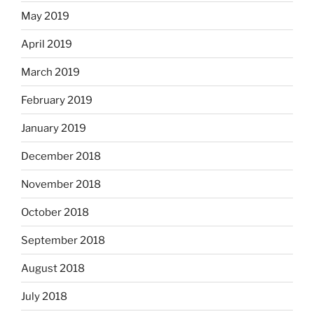
May 2019
April 2019
March 2019
February 2019
January 2019
December 2018
November 2018
October 2018
September 2018
August 2018
July 2018