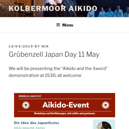
Skip
KOLBERMOOR AIKIDO
to
content
Menu
POSTED
13/04/2019
BY
NIK
ON
Grübenzell Japan Day 11 May
We will be presenting the “Aikido and the Sword”
demonstration at 1530, all welcome