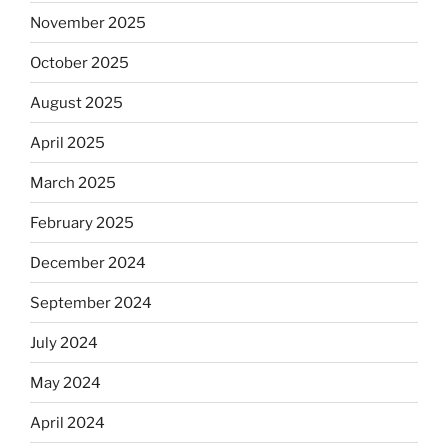
November 2025
October 2025
August 2025
April 2025
March 2025
February 2025
December 2024
September 2024
July 2024
May 2024
April 2024