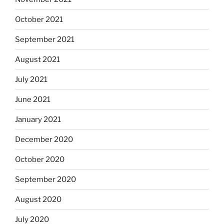
October 2021
September 2021
August 2021
July 2021
June 2021
January 2021
December 2020
October 2020
September 2020
August 2020
July 2020