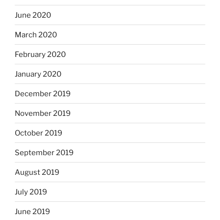
June 2020
March 2020
February 2020
January 2020
December 2019
November 2019
October 2019
September 2019
August 2019
July 2019
June 2019