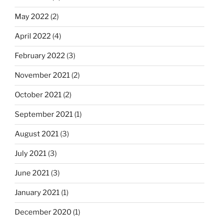
May 2022
(2)
April 2022
(4)
February 2022
(3)
November 2021
(2)
October 2021
(2)
September 2021
(1)
August 2021
(3)
July 2021
(3)
June 2021
(3)
January 2021
(1)
December 2020
(1)