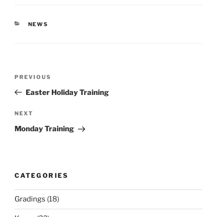
CATEGORIES
NEWS
Post
Previous
PREVIOUS
navigation
Post
Easter Holiday Training
Next
NEXT
Post
Monday Training
CATEGORIES
Gradings
(18)