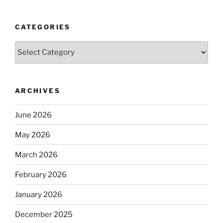
CATEGORIES
Categories
ARCHIVES
June 2026
May 2026
March 2026
February 2026
January 2026
December 2025