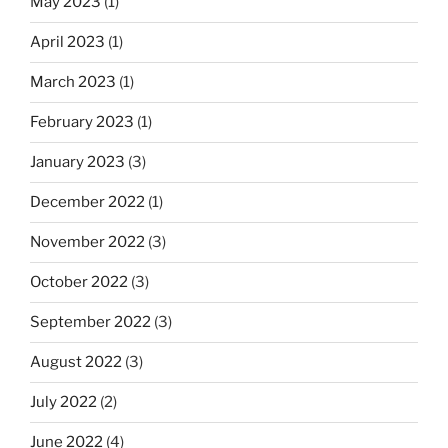
May 2023
(1)
April 2023
(1)
March 2023
(1)
February 2023
(1)
January 2023
(3)
December 2022
(1)
November 2022
(3)
October 2022
(3)
September 2022
(3)
August 2022
(3)
July 2022
(2)
June 2022
(4)