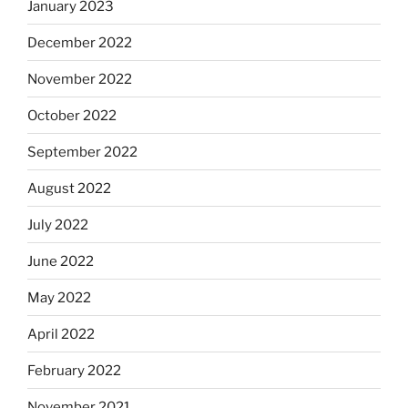
January 2023
December 2022
November 2022
October 2022
September 2022
August 2022
July 2022
June 2022
May 2022
April 2022
February 2022
November 2021