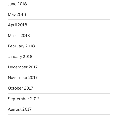
June 2018
May 2018
April 2018
March 2018
February 2018
January 2018
December 2017
November 2017
October 2017
September 2017
August 2017